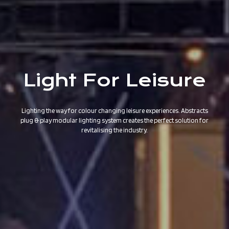
Light For Leisure
Lighting the way for colour changing leisure experiences. Abstracts
plug & play modular lighting system creates the perfect solution for
revitalising the industry.